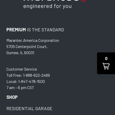
PREMIUM
IS THE STANDARD
Marantec America Corporation
5705 Centerpoint Court,
Gurnee, IL 60031
0
Customer Service
Toll Free: 1-888-622-2489
Local: 1-847-478-1500
7 am – 6 pm CST
SHOP
RESIDENTIAL GARAGE