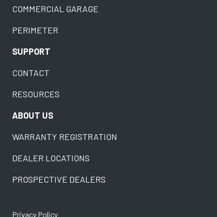
COMMERCIAL GARAGE
PERIMETER
SUPPORT
CONTACT
RESOURCES
ABOUT US
WARRANTY REGISTRATION
DEALER LOCATIONS
PROSPECTIVE DEALERS
Privacy Policy