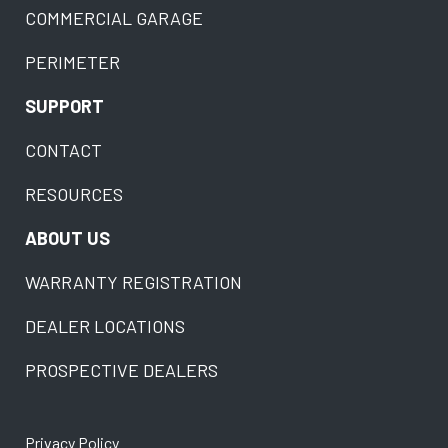
COMMERCIAL GARAGE
PERIMETER
SUPPORT
CONTACT
RESOURCES
ABOUT US
WARRANTY REGISTRATION
DEALER LOCATIONS
PROSPECTIVE DEALERS
Privacy Policy