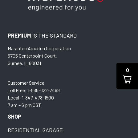
PREMIUM
IS THE STANDARD
Marantec America Corporation
5705 Centerpoint Court,
Gurnee, IL 60031
0
Customer Service
Toll Free: 1-888-622-2489
Local: 1-847-478-1500
7 am – 6 pm CST
SHOP
RESIDENTIAL GARAGE