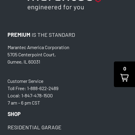
PREMIUM
IS THE STANDARD
Marantec America Corporation
5705 Centerpoint Court,
Gurnee, IL 60031
0
Customer Service
Toll Free: 1-888-622-2489
Local: 1-847-478-1500
7 am – 6 pm CST
SHOP
RESIDENTIAL GARAGE