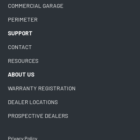
COMMERCIAL GARAGE
PERIMETER
SUPPORT
CONTACT
RESOURCES
ABOUT US
WARRANTY REGISTRATION
DEALER LOCATIONS
PROSPECTIVE DEALERS
Privacy Policy