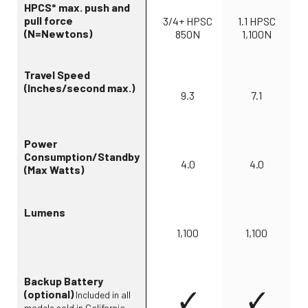
HPCS* max. push and
pull force
3/4+ HPSC
1.1 HPSC
(N=Newtons)
850N
1,100N
Travel Speed
(Inches/second max.)
9.3
7.1
Power
Consumption/Standby
4.0
4.0
(Max Watts)
Lumens
1,100
1,100
Backup Battery
(optional)
Included in all
models sold in California