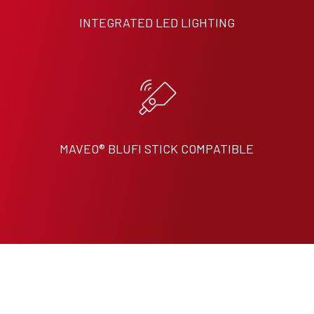
INTEGRATED LED LIGHTING
MAVEO® BLUFI STICK COMPATIBLE