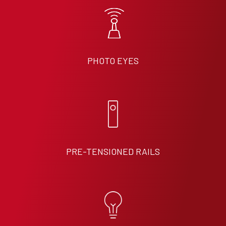
PHOTO EYES
PRE-TENSIONED RAILS