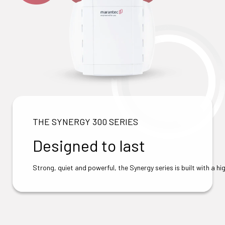
THE SYNERGY 300 SERIES
Designed to last
Strong, quiet and powerful, the Synergy series is built with a