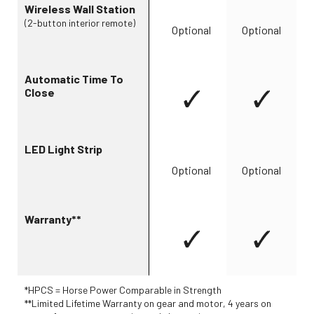
Wireless Wall Station
(2-button interior remote)
Optional
Optional
Automatic Time To
Close
LED Light Strip
Optional
Optional
Warranty**
*HPCS = Horse Power Comparable in Strength
**Limited Lifetime Warranty on gear and motor, 4 years on