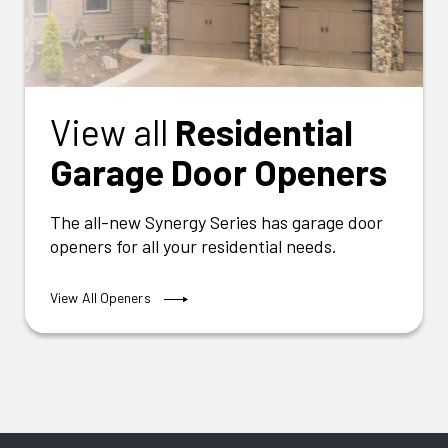
View all
Residential
Garage Door Openers
The all-new Synergy Series has garage door
openers for all your residential needs.
View All Openers