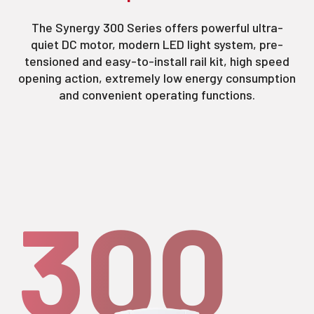
The Synergy 300 Series offers powerful ultra-
quiet DC motor, modern LED light system, pre-
tensioned and easy-to-install rail kit, high speed
opening action, extremely low energy consumption
and convenient operating functions.
300