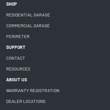
SHOP
RESIDENTIAL GARAGE
COMMERCIAL GARAGE
PERIMETER
SUPPORT
CONTACT
RESOURCES
ABOUT US
WARRANTY REGISTRATION
DEALER LOCATIONS