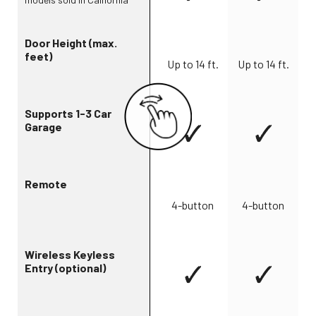
Door Height (max.
feet)
Up to 14 ft.
Up to 14 ft.
Supports 1-3 Car
Garage
Remote
4-button
4-button
Wireless Keyless
Entry (optional)