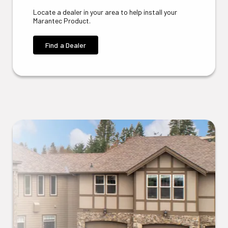
Locate a dealer in your area to help install your
Marantec Product.
Find a Dealer