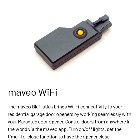
maveo WiFi
The maveo Blufi stick brings Wi-Fi connectivity to your
residential garage door openers by working seamlessly with
your Marantec door opener. Control doors from anywhere in
the world via the maveo app. Turn on/off lights, set the
timer-to-close function to have the opener close