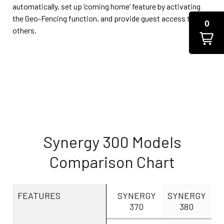
automatically, set up ‘coming home’ feature by activating
the Geo-Fencing function, and provide guest access to
0
others.
Synergy 300 Models
Comparison Chart
FEATURES
SYNERGY
SYNERGY
370
380