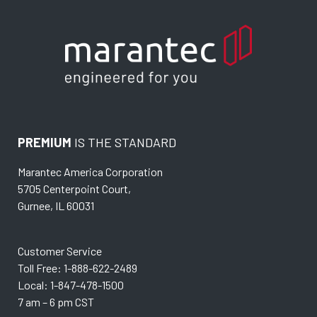
PREMIUM
IS THE STANDARD
Marantec America Corporation
5705 Centerpoint Court,
Gurnee, IL 60031
Customer Service
Toll Free: 1-888-622-2489
Local: 1-847-478-1500
7 am – 6 pm CST