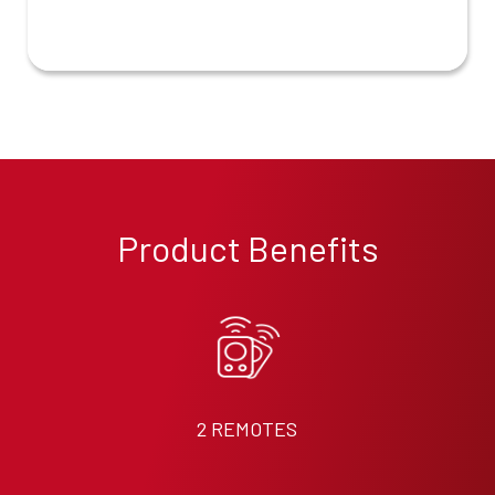
Product Benefits
2 REMOTES