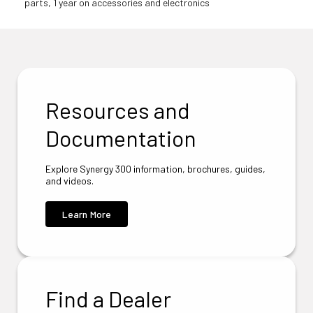
parts, 1 year on accessories and electronics
Resources and
Documentation
Explore Synergy 300 information, brochures, guides,
and videos.
Learn More
Find a Dealer