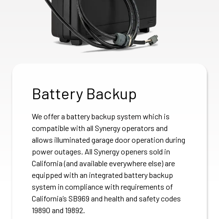
Battery Backup
We offer a battery backup system which is
compatible with all Synergy operators and
allows illuminated garage door operation during
power outages. All Synergy openers sold in
California (and available everywhere else) are
equipped with an integrated battery backup
system in compliance with requirements of
California’s SB969 and health and safety codes
19890 and 19892.