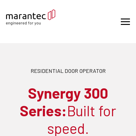
RESIDENTIAL DOOR OPERATOR
Synergy 300
Series:
Built for
speed.