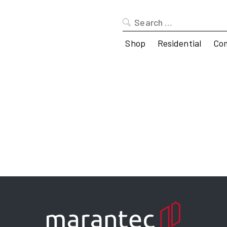
Search
for:
Shop
Residential
Co