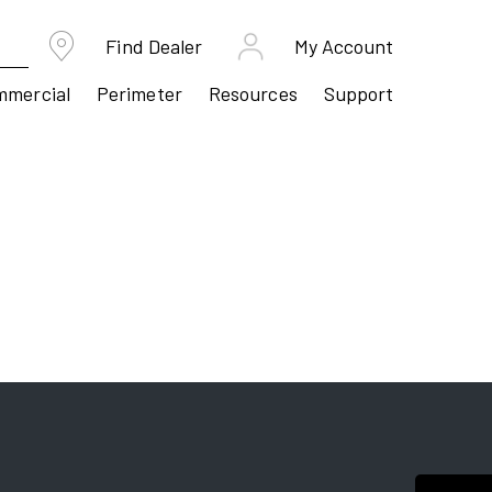
Find Dealer
My Account
mmercial
Perimeter
Resources
Support