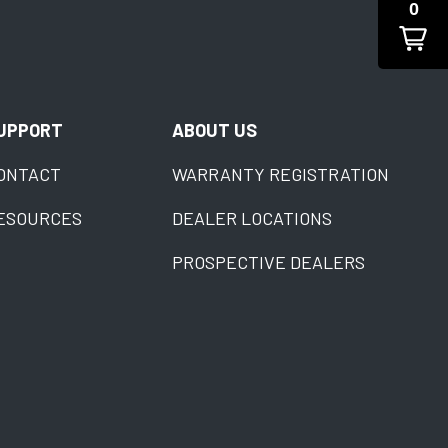
0
UPPORT
ABOUT US
ONTACT
WARRANTY REGISTRATION
ESOURCES
DEALER LOCATIONS
PROSPECTIVE DEALERS