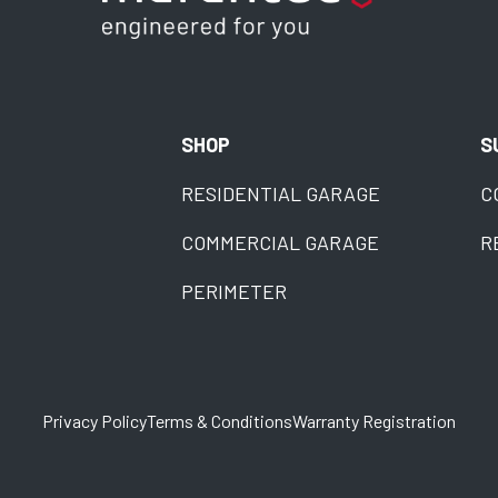
SHOP
S
RESIDENTIAL GARAGE
C
COMMERCIAL GARAGE
R
PERIMETER
Privacy Policy
Terms & Conditions
Warranty Registration