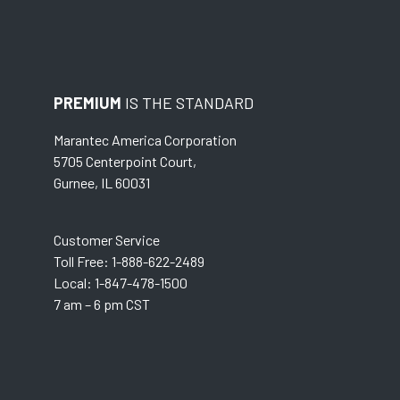
PREMIUM
IS THE STANDARD
Marantec America Corporation
5705 Centerpoint Court,
Gurnee, IL 60031
Customer Service
Toll Free: 1-888-622-2489
Local: 1-847-478-1500
7 am – 6 pm CST