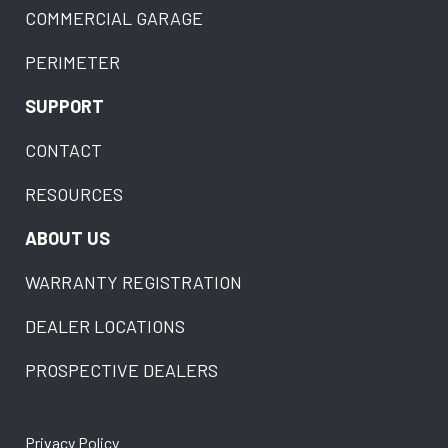
COMMERCIAL GARAGE
PERIMETER
SUPPORT
CONTACT
RESOURCES
ABOUT US
WARRANTY REGISTRATION
DEALER LOCATIONS
PROSPECTIVE DEALERS
Privacy Policy