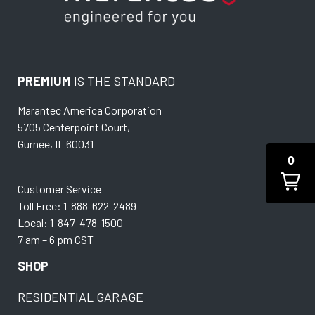
PREMIUM
IS THE STANDARD
Marantec America Corporation
5705 Centerpoint Court,
Gurnee, IL 60031
0
Customer Service
Toll Free: 1-888-622-2489
Local: 1-847-478-1500
7 am – 6 pm CST
SHOP
RESIDENTIAL GARAGE