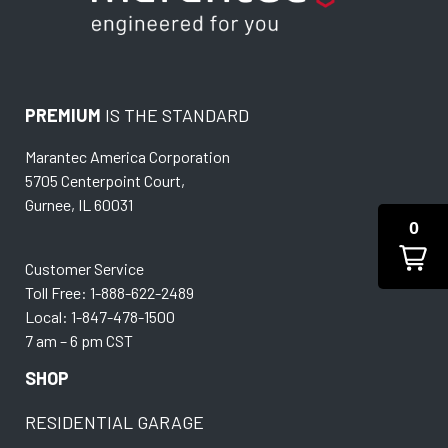
PREMIUM
IS THE STANDARD
Marantec America Corporation
5705 Centerpoint Court,
Gurnee, IL 60031
0
Customer Service
Toll Free: 1-888-622-2489
Local: 1-847-478-1500
7 am – 6 pm CST
SHOP
RESIDENTIAL GARAGE