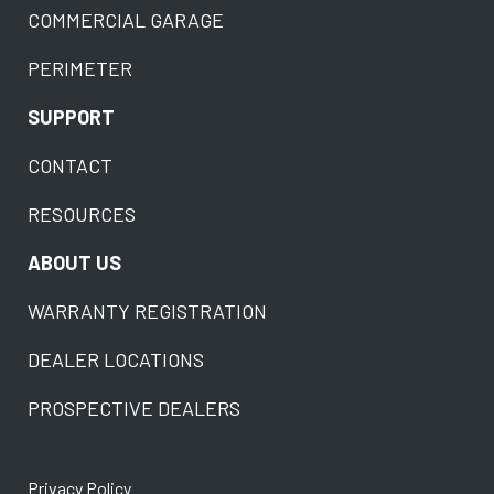
COMMERCIAL GARAGE
PERIMETER
SUPPORT
CONTACT
RESOURCES
ABOUT US
WARRANTY REGISTRATION
DEALER LOCATIONS
PROSPECTIVE DEALERS
Privacy Policy