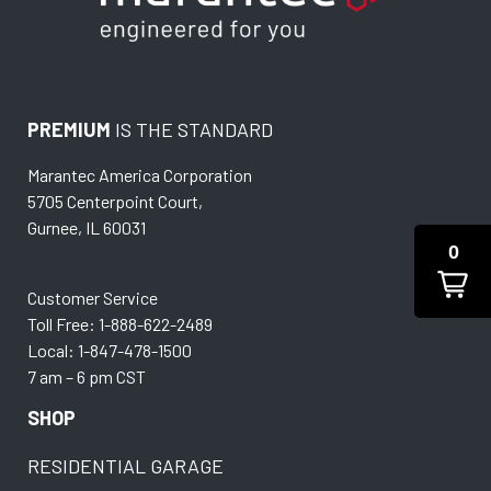
PREMIUM
IS THE STANDARD
Marantec America Corporation
5705 Centerpoint Court,
Gurnee, IL 60031
0
Customer Service
Toll Free: 1-888-622-2489
Local: 1-847-478-1500
7 am – 6 pm CST
SHOP
RESIDENTIAL GARAGE