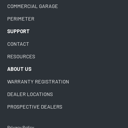
COMMERCIAL GARAGE
PERIMETER
SUPPORT
CONTACT
RESOURCES
ABOUT US
WARRANTY REGISTRATION
DEALER LOCATIONS
PROSPECTIVE DEALERS
Privacy Policy