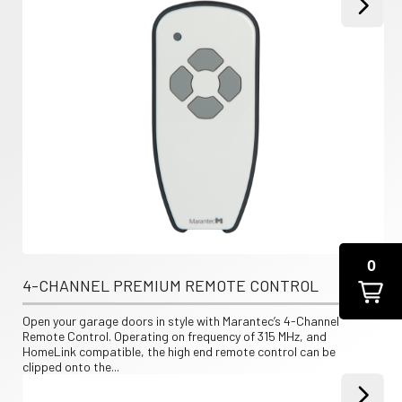
0
4-CHANNEL PREMIUM REMOTE CONTROL
Open your garage doors in style with Marantec’s 4-Channel 
Remote Control. Operating on frequency of 315 MHz, and 
HomeLink compatible, the high end remote control can be 
clipped onto the...