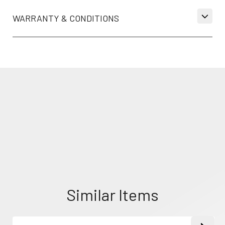
WARRANTY & CONDITIONS
Similar Items