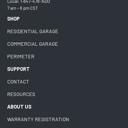
Local: 1-847-478-1500
7 am – 6 pm CST
SHOP
RESIDENTIAL GARAGE
COMMERCIAL GARAGE
PERIMETER
SUPPORT
CONTACT
RESOURCES
ABOUT US
WARRANTY REGISTRATION