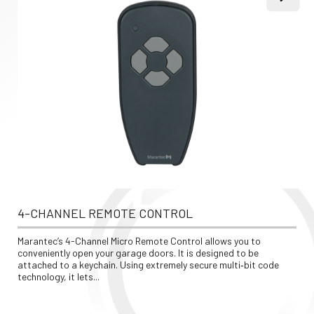
4-CHANNEL REMOTE CONTROL
Marantec’s 4-Channel Micro Remote Control allows you to 
conveniently open your garage doors. It is designed to be 
attached to a keychain. Using extremely secure multi‐bit code 
technology, it lets...