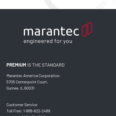
PREMIUM
IS THE STANDARD
Marantec America Corporation
5705 Centerpoint Court,
Gurnee, IL 60031
Customer Service
Toll Free: 1-888-622-2489