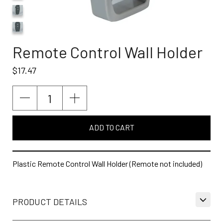
Remote Control Wall Holder
$17.47
ADD TO CART
Plastic Remote Control Wall Holder (Remote not included)
PRODUCT DETAILS