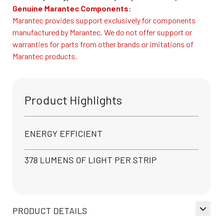
Genuine Marantec Components:
Marantec provides support exclusively for components
manufactured by Marantec. We do not offer support or
warranties for parts from other brands or imitations of
Marantec products.
Product Highlights
ENERGY EFFICIENT
378 LUMENS OF LIGHT PER STRIP
PRODUCT DETAILS