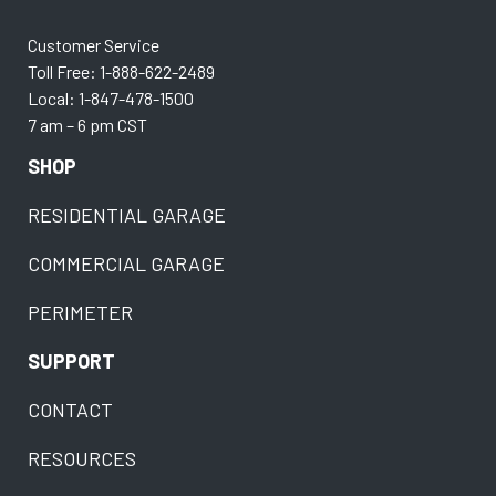
Customer Service
Toll Free: 1-888-622-2489
Local: 1-847-478-1500
7 am – 6 pm CST
SHOP
RESIDENTIAL GARAGE
COMMERCIAL GARAGE
PERIMETER
SUPPORT
CONTACT
RESOURCES