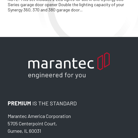
Series garage door opener Double the lighting capacity of your 
Synergy 360, 370 and 380 garage door...
PREMIUM
IS THE STANDARD
Marantec America Corporation
5705 Centerpoint Court,
Gurnee, IL 60031