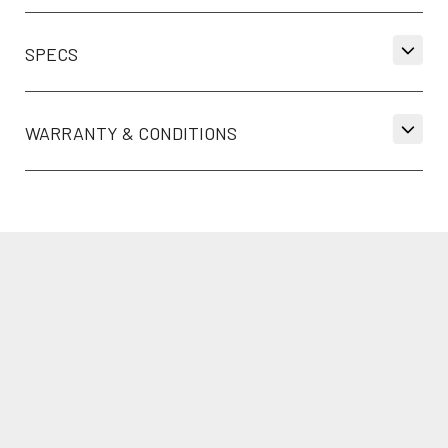
SPECS
WARRANTY & CONDITIONS