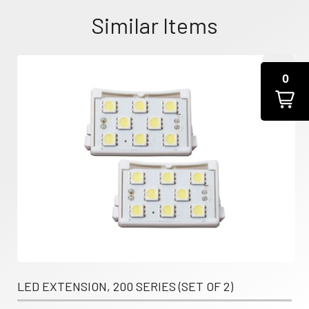
Similar Items
0
LED EXTENSION, 200 SERIES (SET OF 2)