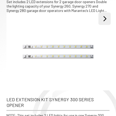
Set includes 2 LED extensions for 2 garage door openers Double 
the lighting capacity of your Synergy 260, Synergy 270 and 
Synergy 280 garage door operators with Marantec’s LED Light...
LED EXTENSION KIT SYNERGY 300 SERIES 
OPENER
NOTE: This set includes 2 LED lights for use in one Synergy 300 