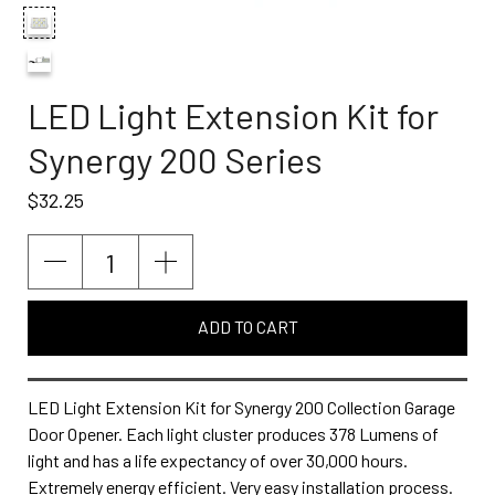
LED Light Extension Kit for
Synergy 200 Series
$32.25
ADD TO CART
LED Light Extension Kit for Synergy 200 Collection Garage
Door Opener. Each light cluster produces 378 Lumens of
light and has a life expectancy of over 30,000 hours.
Extremely energy efficient. Very easy installation process.