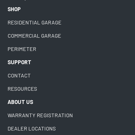
SHOP
RESIDENTIAL GARAGE
COMMERCIAL GARAGE
PERIMETER
SUPPORT
CONTACT
RESOURCES
ABOUT US
WARRANTY REGISTRATION
DEALER LOCATIONS