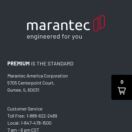
PREMIUM
IS THE STANDARD
Marantec America Corporation
0
5705 Centerpoint Court,
Gurnee, IL 60031
Customer Service
Toll Free: 1-888-622-2489
Local: 1-847-478-1500
7 am – 6 pm CST