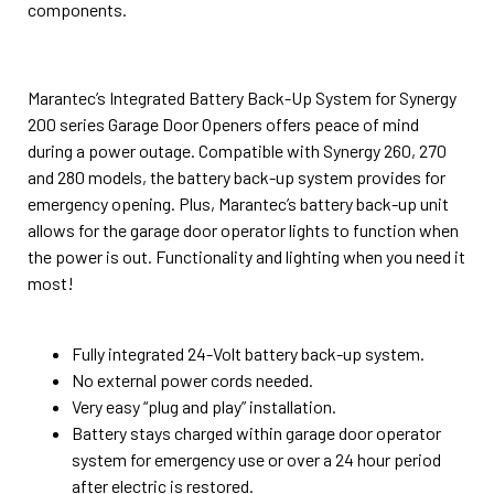
components.
Marantec’s Integrated Battery Back-Up System for Synergy
200 series Garage Door Openers offers peace of mind
during a power outage. Compatible with Synergy 260, 270
and 280 models, the battery back-up system provides for
emergency opening. Plus, Marantec’s battery back-up unit
allows for the garage door operator lights to function when
the power is out. Functionality and lighting when you need it
most!
Fully integrated 24-Volt battery back-up system.
No external power cords needed.
Very easy “plug and play” installation.
Battery stays charged within garage door operator
system for emergency use or over a 24 hour period
after electric is restored.