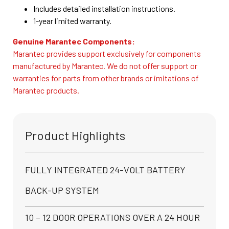
Includes detailed installation instructions.
1-year limited warranty.
Genuine Marantec Components:
Marantec provides support exclusively for components
manufactured by Marantec. We do not offer support or
warranties for parts from other brands or imitations of
Marantec products.
Product Highlights
FULLY INTEGRATED 24-VOLT BATTERY
BACK-UP SYSTEM
10 – 12 DOOR OPERATIONS OVER A 24 HOUR