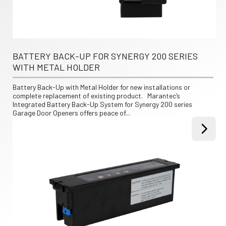
BATTERY BACK-UP FOR SYNERGY 200 SERIES 
WITH METAL HOLDER
Battery Back-Up with Metal Holder for new installations or 
complete replacement of existing product.   Marantec’s 
Integrated Battery Back-Up System for Synergy 200 series 
Garage Door Openers offers peace of...