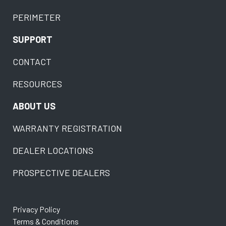
PERIMETER
SUPPORT
CONTACT
RESOURCES
ABOUT US
WARRANTY REGISTRATION
DEALER LOCATIONS
PROSPECTIVE DEALERS
Privacy Policy
Terms & Conditions