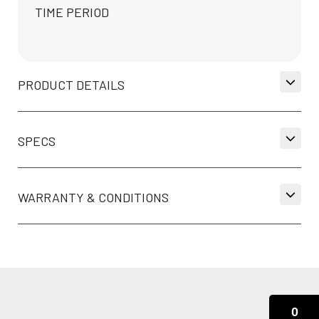
TIME PERIOD
PRODUCT DETAILS
SPECS
WARRANTY & CONDITIONS
0