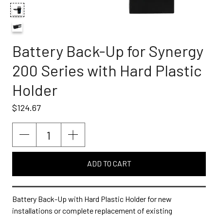
Battery Back-Up for Synergy
200 Series with Hard Plastic
Holder
$124.67
ADD TO CART
Battery Back-Up with Hard Plastic Holder for new
installations or complete replacement of existing