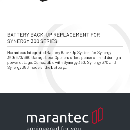
BATTERY BACK-UP REPLACEMENT FOR 
SYNERGY 300 SERIES
Marantec’s Integrated Battery Back-Up System for Synergy 
360/370/380 Garage Door Openers offers peace of mind during a 
power outage. Compatible with Synergy 360, Synergy 370 and 
Synergy 380 models, the battery...