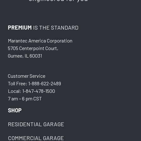
PREMIUM
IS THE STANDARD
Marantec America Corporation
5705 Centerpoint Court,
Gurnee, IL 60031
Customer Service
Toll Free: 1-888-622-2489
Local: 1-847-478-1500
7 am – 6 pm CST
SHOP
RESIDENTIAL GARAGE
COMMERCIAL GARAGE