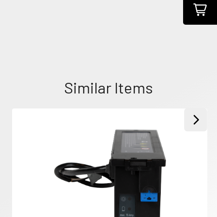
Similar Items