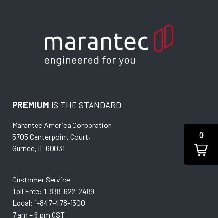
PREMIUM
IS THE STANDARD
Marantec America Corporation
0
5705 Centerpoint Court,
Gurnee, IL 60031
Customer Service
Toll Free: 1-888-622-2489
Local: 1-847-478-1500
7 am – 6 pm CST