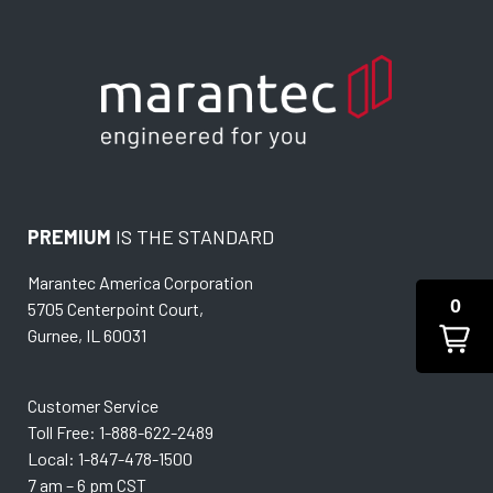
PREMIUM
IS THE STANDARD
Marantec America Corporation
0
5705 Centerpoint Court,
Gurnee, IL 60031
Customer Service
Toll Free: 1-888-622-2489
Local: 1-847-478-1500
7 am – 6 pm CST