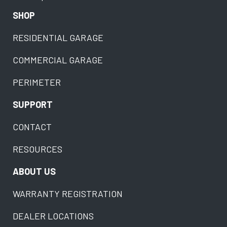
SHOP
RESIDENTIAL GARAGE
COMMERCIAL GARAGE
PERIMETER
SUPPORT
CONTACT
RESOURCES
ABOUT US
WARRANTY REGISTRATION
DEALER LOCATIONS