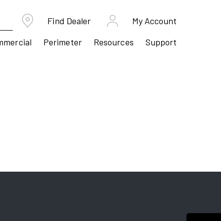
Find Dealer
My Account
mmercial
Perimeter
Resources
Support