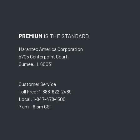
PREMIUM
IS THE STANDARD
Marantec America Corporation
5705 Centerpoint Court,
Gurnee, IL 60031
Customer Service
Toll Free: 1-888-622-2489
Local: 1-847-478-1500
7 am – 6 pm CST