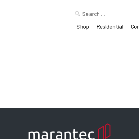
Search
for:
Shop
Residential
Co