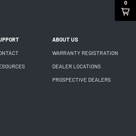
0
UPPORT
ABOUT US
ONTACT
WARRANTY REGISTRATION
ESOURCES
DEALER LOCATIONS
PROSPECTIVE DEALERS