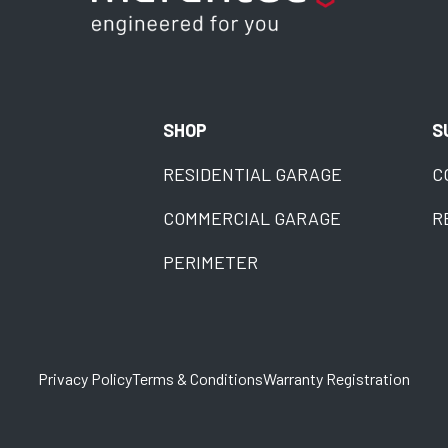
SHOP
S
RESIDENTIAL GARAGE
C
COMMERCIAL GARAGE
R
PERIMETER
Privacy Policy
Terms & Conditions
Warranty Registration