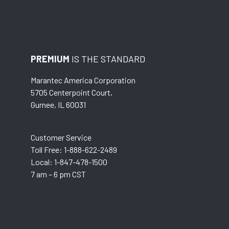
PREMIUM
IS THE STANDARD
Marantec America Corporation
5705 Centerpoint Court,
Gurnee, IL 60031
Customer Service
Toll Free: 1-888-622-2489
Local: 1-847-478-1500
7 am – 6 pm CST