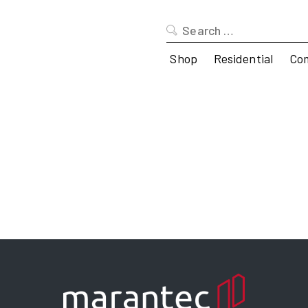
Search
for:
Shop
Residential
Co