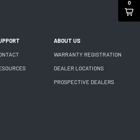
0
UPPORT
ABOUT US
ONTACT
WARRANTY REGISTRATION
ESOURCES
DEALER LOCATIONS
PROSPECTIVE DEALERS