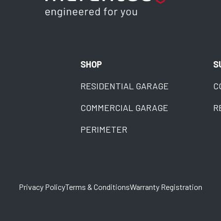
SHOP
S
RESIDENTIAL GARAGE
C
COMMERCIAL GARAGE
R
PERIMETER
Privacy Policy
Terms & Conditions
Warranty Registration