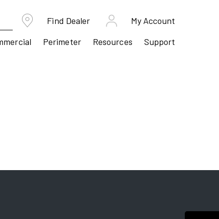
Find Dealer
My Account
mmercial
Perimeter
Resources
Support