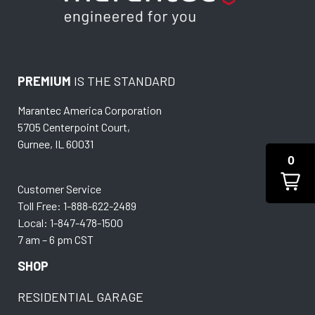
PREMIUM
IS THE STANDARD
Marantec America Corporation
5705 Centerpoint Court,
Gurnee, IL 60031
0
Customer Service
Toll Free: 1-888-622-2489
Local: 1-847-478-1500
7 am – 6 pm CST
SHOP
RESIDENTIAL GARAGE