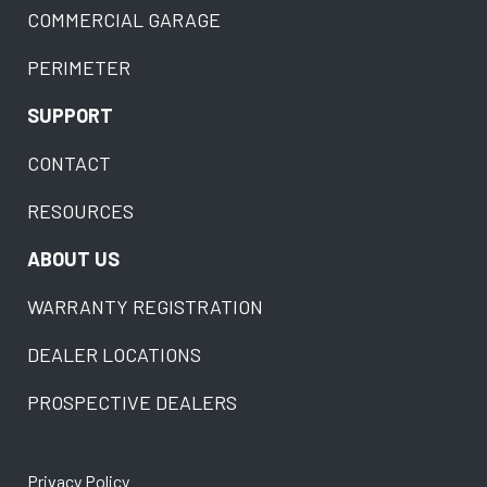
COMMERCIAL GARAGE
PERIMETER
SUPPORT
CONTACT
RESOURCES
ABOUT US
WARRANTY REGISTRATION
DEALER LOCATIONS
PROSPECTIVE DEALERS
Privacy Policy