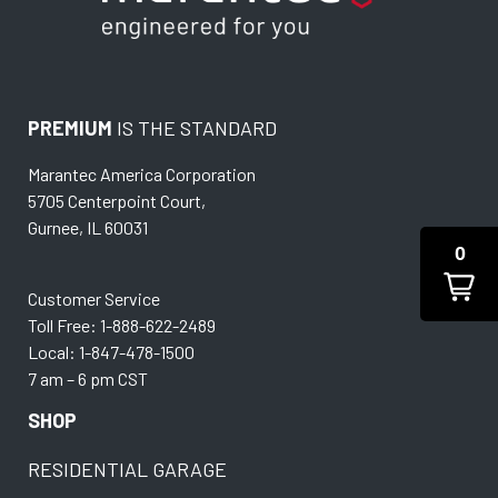
PREMIUM
IS THE STANDARD
Marantec America Corporation
5705 Centerpoint Court,
Gurnee, IL 60031
0
Customer Service
Toll Free: 1-888-622-2489
Local: 1-847-478-1500
7 am – 6 pm CST
SHOP
RESIDENTIAL GARAGE