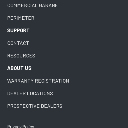
COMMERCIAL GARAGE
PERIMETER
SUPPORT
CONTACT
RESOURCES
ABOUT US
WARRANTY REGISTRATION
DEALER LOCATIONS
PROSPECTIVE DEALERS
Privacy Policy