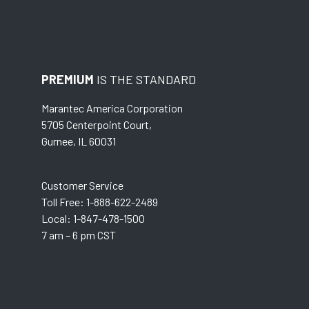
PREMIUM
IS THE STANDARD
Marantec America Corporation
5705 Centerpoint Court,
Gurnee, IL 60031
Customer Service
Toll Free: 1-888-622-2489
Local: 1-847-478-1500
7 am – 6 pm CST