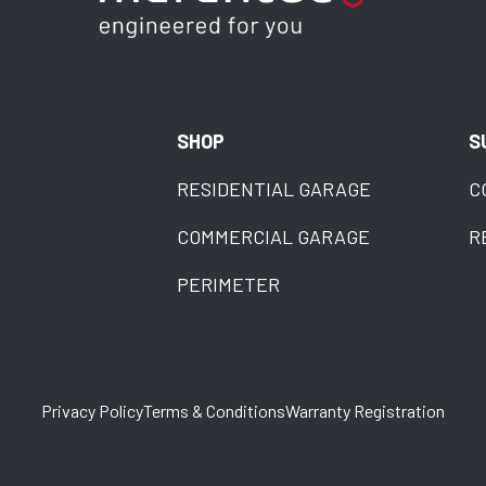
SHOP
S
RESIDENTIAL GARAGE
C
COMMERCIAL GARAGE
R
PERIMETER
Privacy Policy
Terms & Conditions
Warranty Registration