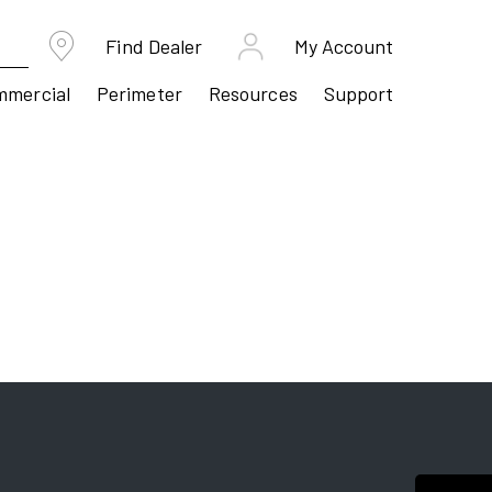
Find Dealer
My Account
mmercial
Perimeter
Resources
Support