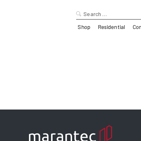
Search
for:
Shop
Residential
Co