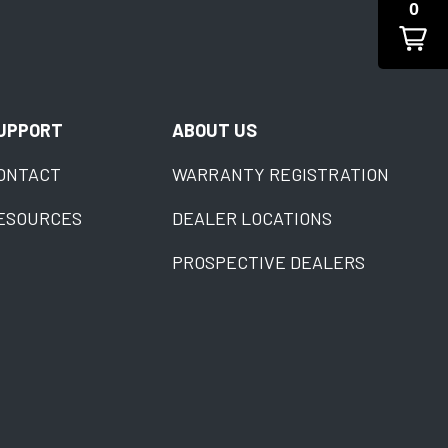
0
UPPORT
ABOUT US
ONTACT
WARRANTY REGISTRATION
ESOURCES
DEALER LOCATIONS
PROSPECTIVE DEALERS