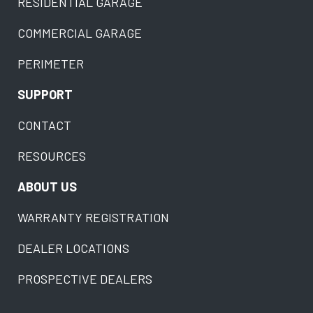
RESIDENTIAL GARAGE
COMMERCIAL GARAGE
PERIMETER
SUPPORT
CONTACT
RESOURCES
ABOUT US
WARRANTY REGISTRATION
DEALER LOCATIONS
PROSPECTIVE DEALERS