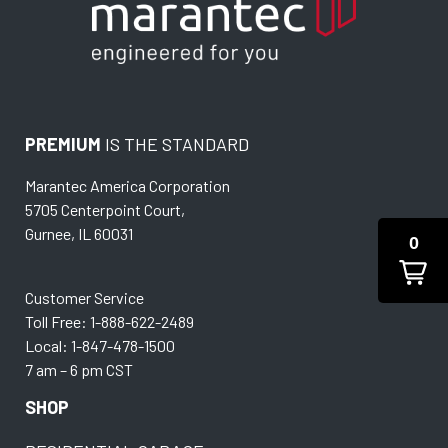
PREMIUM
IS THE STANDARD
Marantec America Corporation
5705 Centerpoint Court,
Gurnee, IL 60031
0
Customer Service
Toll Free: 1-888-622-2489
Local: 1-847-478-1500
7 am – 6 pm CST
SHOP