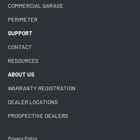
COMMERCIAL GARAGE
PERIMETER
SUPPORT
CONTACT
RESOURCES
ABOUT US
WARRANTY REGISTRATION
DEALER LOCATIONS
PROSPECTIVE DEALERS
Privacy Policy