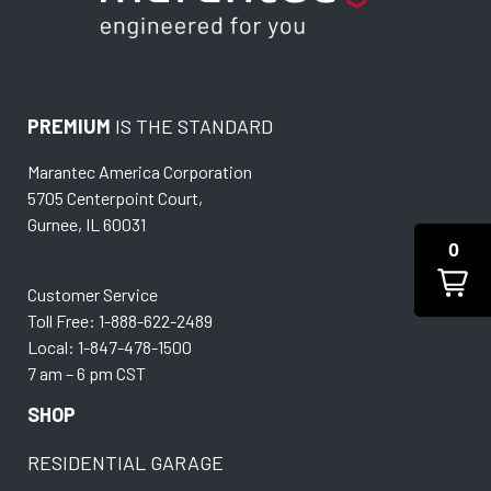
PREMIUM
IS THE STANDARD
Marantec America Corporation
5705 Centerpoint Court,
Gurnee, IL 60031
0
Customer Service
Toll Free: 1-888-622-2489
Local: 1-847-478-1500
7 am – 6 pm CST
SHOP
RESIDENTIAL GARAGE