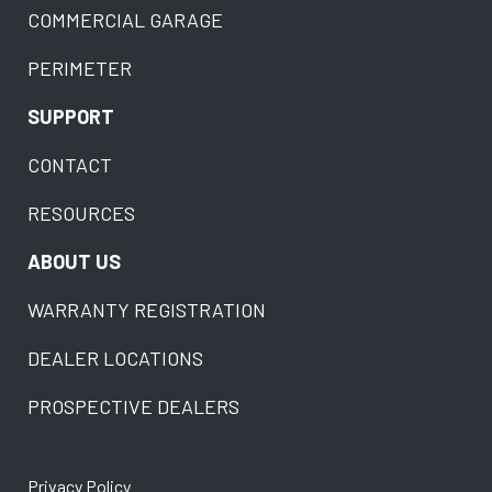
COMMERCIAL GARAGE
PERIMETER
SUPPORT
CONTACT
RESOURCES
ABOUT US
WARRANTY REGISTRATION
DEALER LOCATIONS
PROSPECTIVE DEALERS
Privacy Policy