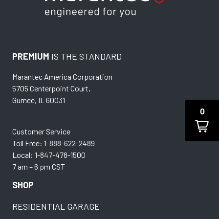
PREMIUM
IS THE STANDARD
Marantec America Corporation
5705 Centerpoint Court,
Gurnee, IL 60031
0
Customer Service
Toll Free: 1-888-622-2489
Local: 1-847-478-1500
7 am – 6 pm CST
SHOP
RESIDENTIAL GARAGE