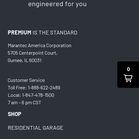
PREMIUM
IS THE STANDARD
Marantec America Corporation
5705 Centerpoint Court,
Gurnee, IL 60031
0
Customer Service
Toll Free: 1-888-622-2489
Local: 1-847-478-1500
7 am – 6 pm CST
SHOP
RESIDENTIAL GARAGE