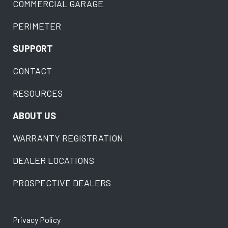
COMMERCIAL GARAGE
PERIMETER
SUPPORT
CONTACT
RESOURCES
ABOUT US
WARRANTY REGISTRATION
DEALER LOCATIONS
PROSPECTIVE DEALERS
Privacy Policy