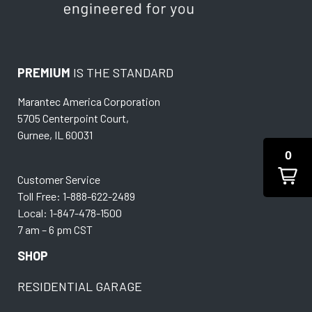
PREMIUM
IS THE STANDARD
Marantec America Corporation
5705 Centerpoint Court,
Gurnee, IL 60031
0
Customer Service
Toll Free: 1-888-622-2489
Local: 1-847-478-1500
7 am – 6 pm CST
SHOP
RESIDENTIAL GARAGE