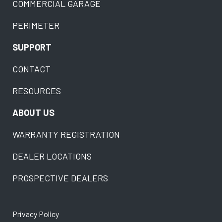
COMMERCIAL GARAGE
PERIMETER
SUPPORT
CONTACT
RESOURCES
ABOUT US
WARRANTY REGISTRATION
DEALER LOCATIONS
PROSPECTIVE DEALERS
Privacy Policy