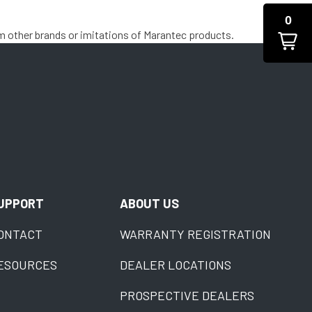
0
m other brands or imitations of Marantec products.
UPPORT
ABOUT US
ONTACT
WARRANTY REGISTRATION
ESOURCES
DEALER LOCATIONS
PROSPECTIVE DEALERS