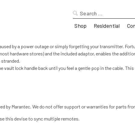
Search
for:
Shop
Residential
Co
aused by a power outage or simply forgetting your transmitter. Fortu
t most hardware stores) and the included adaptor, enables the additio
t stranded.
the vault lock handle back until you feel a gentle pop in the cable. Th
 by Marantec. We do not offer support or warranties for parts fro
e this devise to sync multiple remotes.