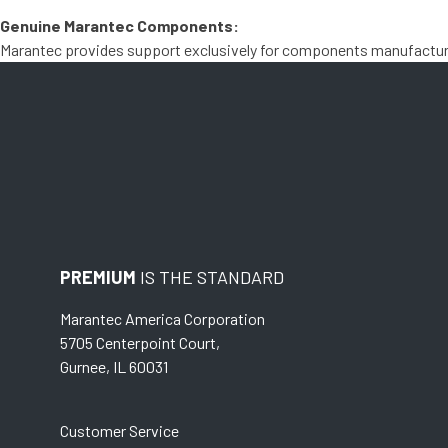
Genuine Marantec Components:
Marantec provides support exclusively for components manufactured
PREMIUM
IS THE STANDARD
Marantec America Corporation
5705 Centerpoint Court,
Gurnee, IL 60031
Customer Service