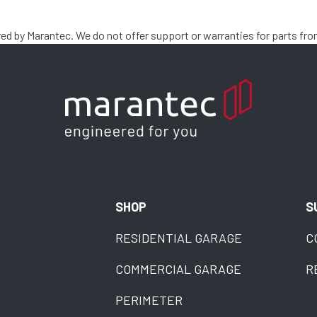
 by Marantec. We do not offer support or warranties for parts fro
SHOP
S
RESIDENTIAL GARAGE
C
COMMERCIAL GARAGE
R
PERIMETER