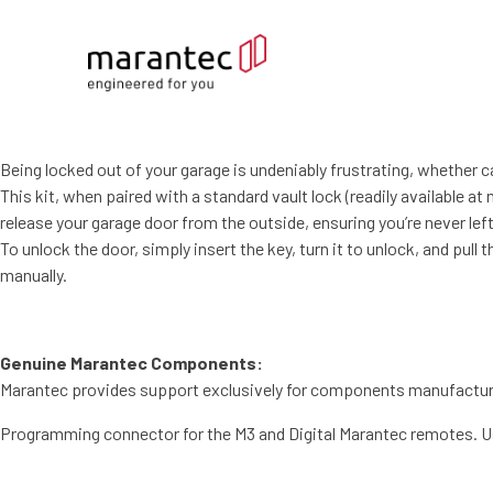
Being locked out of your garage is undeniably frustrating, whether c
This kit, when paired with a standard vault lock (readily available a
release your garage door from the outside, ensuring you’re never lef
To unlock the door, simply insert the key, turn it to unlock, and pull 
manually.
Genuine Marantec Components:
Marantec provides support exclusively for components manufactured
Programming connector for the M3 and Digital Marantec remotes. Us