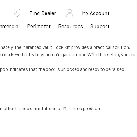
Find Dealer
My Account
mmercial
Perimeter
Resources
Support
nately, the Marantec Vault Lock kit provides a practical solution.
n of a keyed entry to your main garage door. With this setup, you can
is pop indicates that the door is unlocked and ready to be raised
m other brands or imitations of Marantec products.