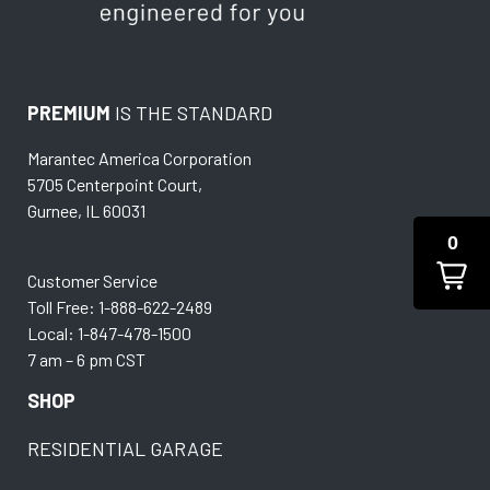
PREMIUM
IS THE STANDARD
Marantec America Corporation
5705 Centerpoint Court,
Gurnee, IL 60031
0
Customer Service
Toll Free: 1-888-622-2489
Local: 1-847-478-1500
7 am – 6 pm CST
SHOP
RESIDENTIAL GARAGE