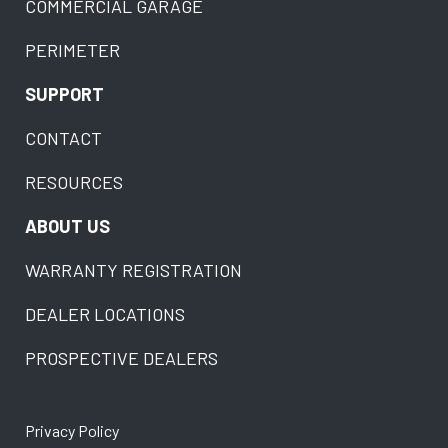
COMMERCIAL GARAGE
PERIMETER
SUPPORT
CONTACT
RESOURCES
ABOUT US
WARRANTY REGISTRATION
DEALER LOCATIONS
PROSPECTIVE DEALERS
Privacy Policy