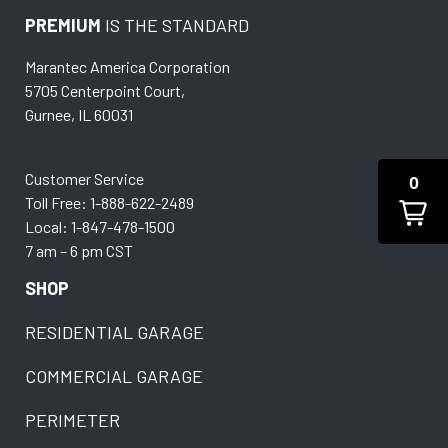
PREMIUM
IS THE STANDARD
Marantec America Corporation
5705 Centerpoint Court,
Gurnee, IL 60031
Customer Service
0
Toll Free: 1-888-622-2489
Local: 1-847-478-1500
7 am – 6 pm CST
SHOP
RESIDENTIAL GARAGE
COMMERCIAL GARAGE
PERIMETER