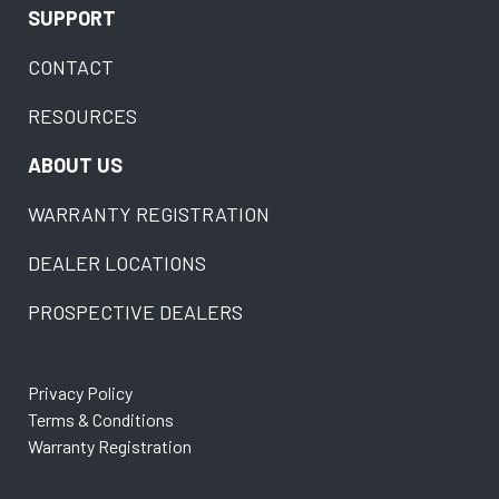
SUPPORT
CONTACT
RESOURCES
ABOUT US
WARRANTY REGISTRATION
DEALER LOCATIONS
PROSPECTIVE DEALERS
Privacy Policy
Terms & Conditions
Warranty Registration