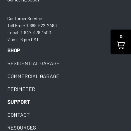
Customer Service
Toll Free: 1-888-622-2489
Local: 1-847-478-1500
0
7 am – 6 pm CST
SHOP
RESIDENTIAL GARAGE
COMMERCIAL GARAGE
PERIMETER
SUPPORT
CONTACT
RESOURCES