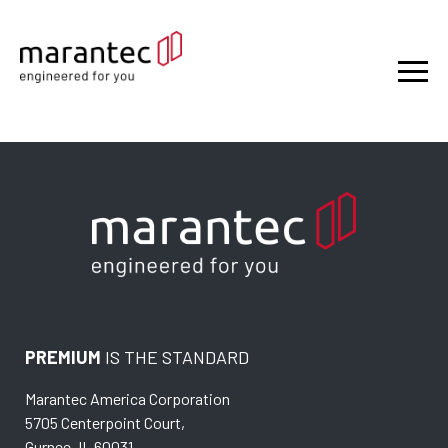
PREMIUM
IS THE STANDARD
Marantec America Corporation
5705 Centerpoint Court,
Gurnee, IL 60031