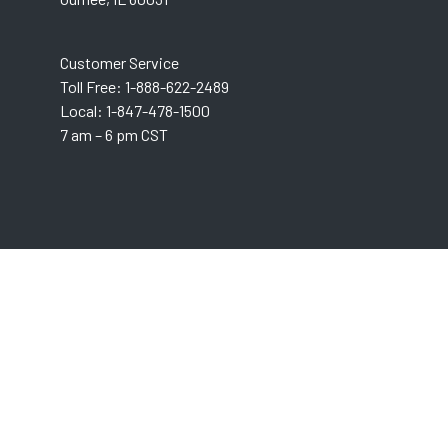
Customer Service
Toll Free: 1-888-622-2489
Local: 1-847-478-1500
7 am – 6 pm CST