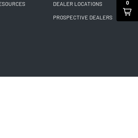
0
ESOURCES
DEALER LOCATIONS
PROSPECTIVE DEALERS