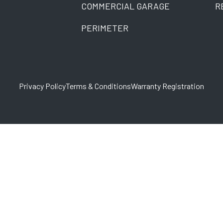
COMMERCIAL GARAGE
R
PERIMETER
Privacy Policy
Terms & Conditions
Warranty Registration