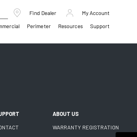
Find Dealer
My Account
mmercial
Perimeter
Resources
Support
UPPORT
ABOUT US
ONTACT
WARRANTY REGISTRATION