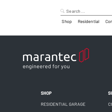
Search
for:
Shop
Residential
Co
SHOP
S
RESIDENTIAL GARAGE
C