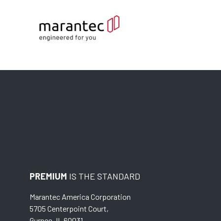
PREMIUM
IS THE STANDARD
Marantec America Corporation
5705 Centerpoint Court,
Gurnee, IL 60031