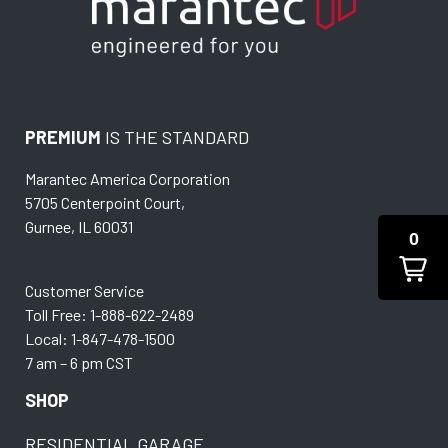
PREMIUM
IS THE STANDARD
Marantec America Corporation
5705 Centerpoint Court,
Gurnee, IL 60031
0
Customer Service
Toll Free: 1-888-622-2489
Local: 1-847-478-1500
7 am – 6 pm CST
SHOP
RESIDENTIAL GARAGE