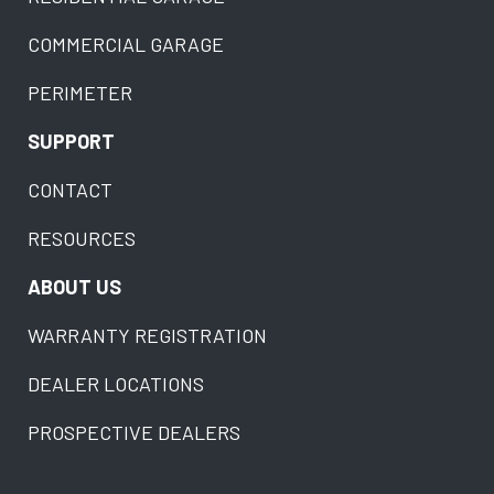
COMMERCIAL GARAGE
PERIMETER
SUPPORT
CONTACT
RESOURCES
ABOUT US
WARRANTY REGISTRATION
DEALER LOCATIONS
PROSPECTIVE DEALERS